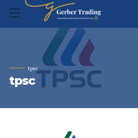
tpsc
tpsc