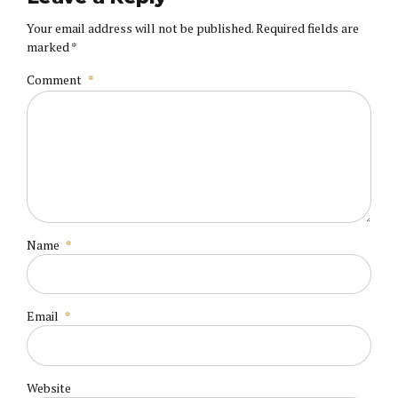
Your email address will not be published. Required fields are
marked *
Comment
*
Name
*
Email
*
Website