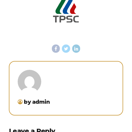
by admin
Leave a Reply