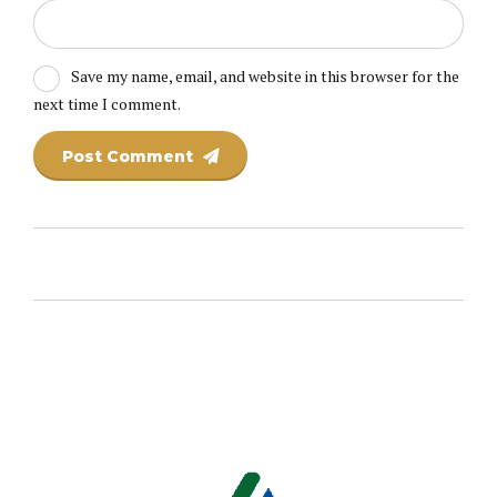
Save my name, email, and website in this browser for the
next time I comment.
Post Comment