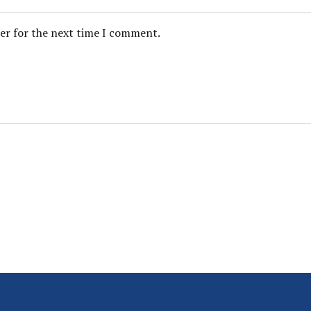
ser for the next time I comment.