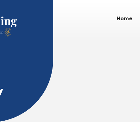
Home
y