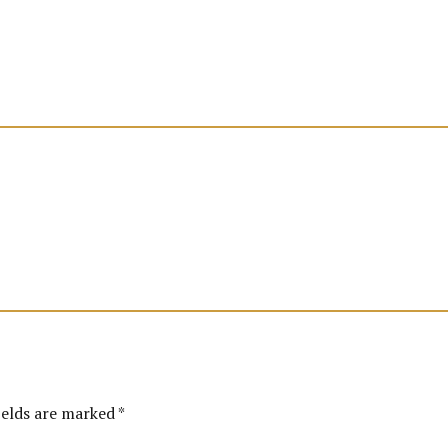
ields are marked *