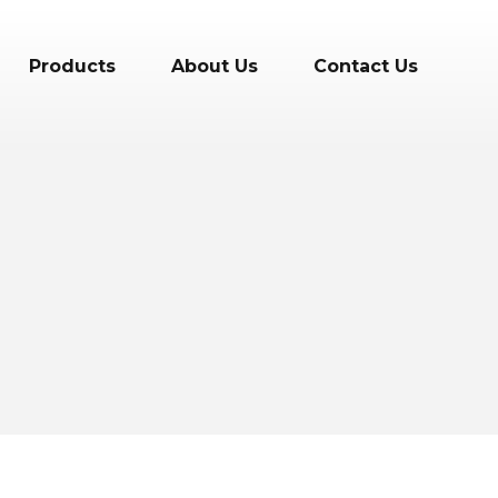
Products
About Us
Contact Us