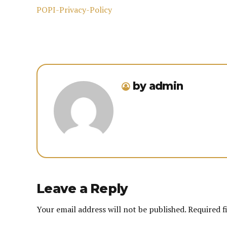
POPI-Privacy-Policy
by admin
Leave a Reply
Your email address will not be published. Required f