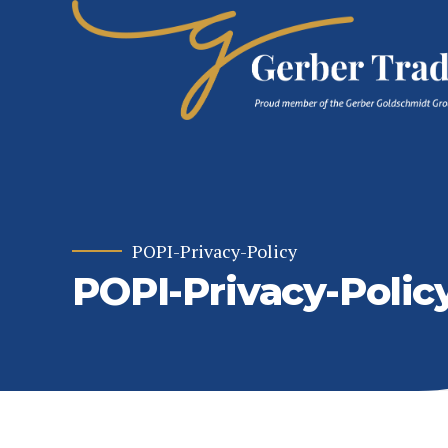
POPI-Privacy-Policy
POPI-Privacy-Polic