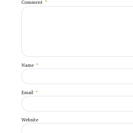
Comment
*
Name
*
Email
*
Website