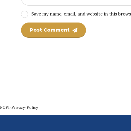
Save my name, email, and website in this brow
Post Comment
POPI-Privacy-Policy