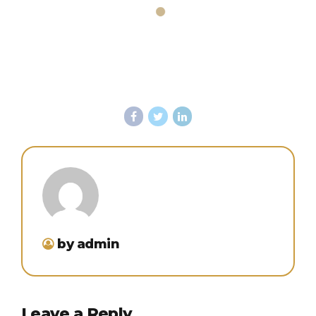
by admin
Leave a Reply