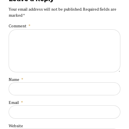
Your email address will not be published. Required fields are
marked *
Comment
*
Name
*
Email
*
Website