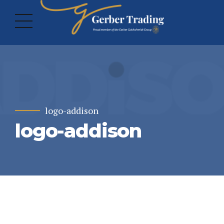
logo-addison
logo-addison