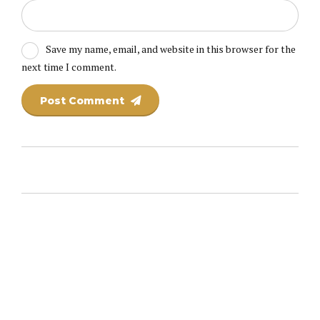
Save my name, email, and website in this browser for the
next time I comment.
Post Comment