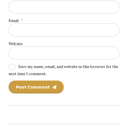
Email
*
Website
Save my name, email, and website in this browser for the
next time I comment.
Post Comment