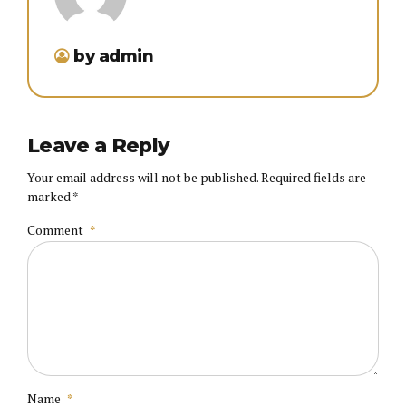
by admin
Leave a Reply
Your email address will not be published. Required fields are
marked *
Comment
*
Name
*