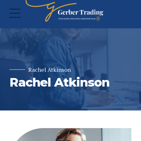
Rachel Atkinson
Rachel Atkinson