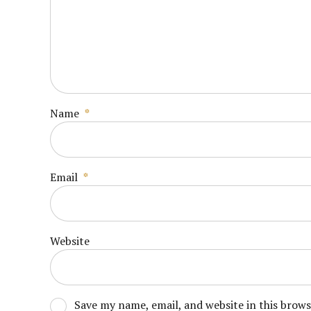
Name
*
Email
*
Website
Save my name, email, and website in this brow