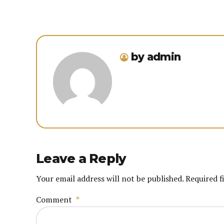
by admin
Leave a Reply
Your email address will not be published. Required f
Comment
*