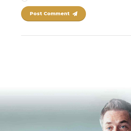
Post Comment