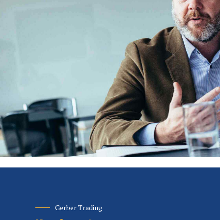
Gerber Trading