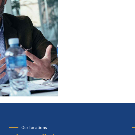
Our locations