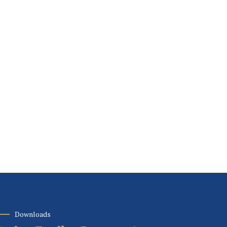
Downloads