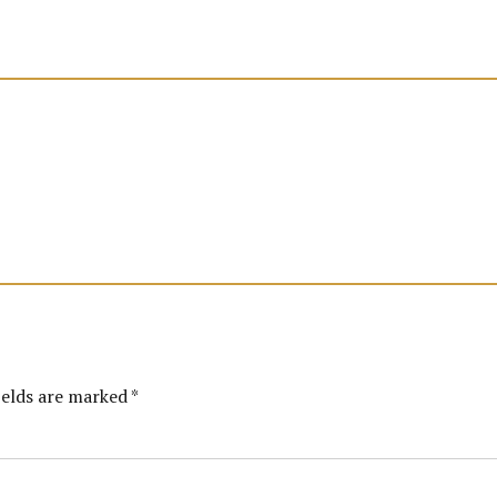
ields are marked *