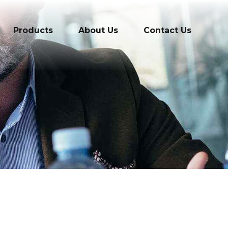
Products
About Us
Contact Us