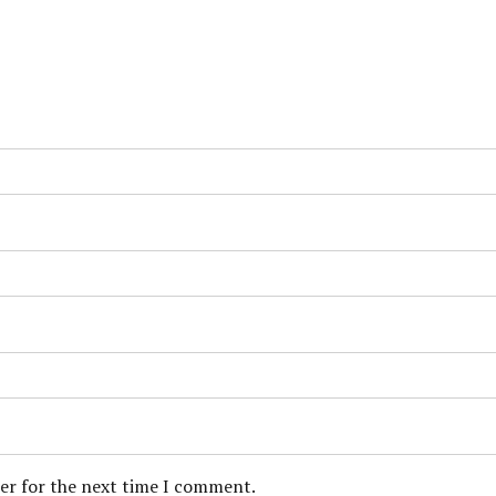
ser for the next time I comment.