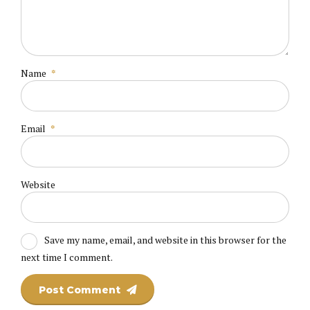
Name
*
Email
*
Website
Save my name, email, and website in this browser for the
next time I comment.
Post Comment