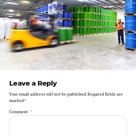
Leave a Reply
Your email address will not be published. Required fields are
marked *
Comment
*