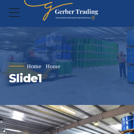
Home
Home
Slide1