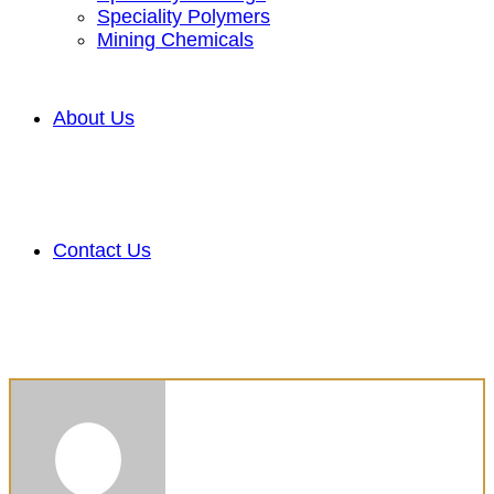
Speciality Polymers
Mining Chemicals
About Us
Contact Us