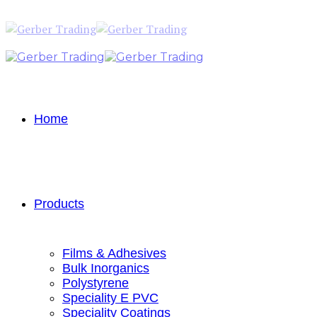
Home
Products
Films & Adhesives
Bulk Inorganics
Polystyrene
Speciality E PVC
Speciality Coatings