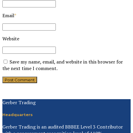
Email
*
Website
Save my name, email, and website in this browser for
the next time I comment.
Post Comment
Gerber Trading
Headquarters
Gerber Trading is an audited BBBEE Level 3 Contributor