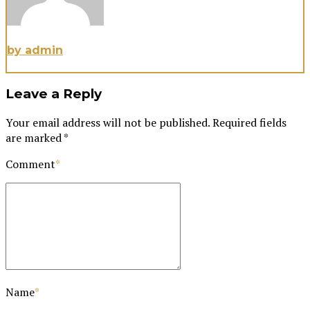
by admin
Leave a Reply
Your email address will not be published. Required fields
are marked *
Comment
*
Name
*